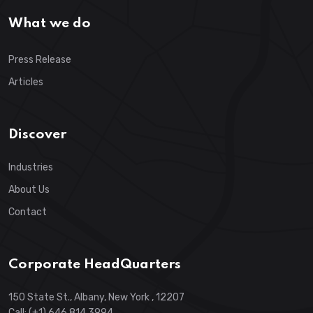
What we do
Press Release
Articles
Discover
Industries
About Us
Contact
Corporate HeadQuarters
150 State St., Albany, New York , 12207
Call: (+1) 646 814 3994