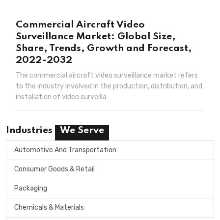
Commercial Aircraft Video
Surveillance Market: Global Size,
Share, Trends, Growth and Forecast,
2022-2032
The commercial aircraft video surveillance market refers
to the industry involved in the production, distribution, and
installation of video surveilla
Industries
We Serve
Automotive And Transportation
Consumer Goods & Retail
Packaging
Chemicals & Materials