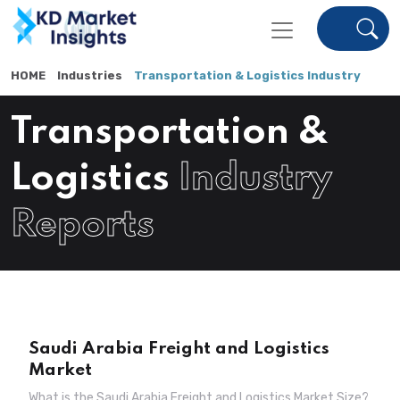
HOME
Industries
Transportation & Logistics Industry
Transportation &
Logistics
Industry
Reports
Saudi Arabia Freight and Logistics
Market
What is the Saudi Arabia Freight and Logistics Market Size?