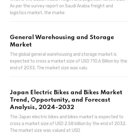
As per the survey report on Saudi Arabia freight and
logistics market, the marke
General Warehousing and Storage
Market
The global general warehousing and storage market is
expected to cross a market size of USD 710.6 Billion by the
end of 2033. The market size was valu
Japan Electric Bikes and Bikes Market
Trend, Opportunity, and Forecast
Analysis, 2024-2032
The Japan electric bikes and bikes market is expected to
cross a market size of USD 2.58 billion by the end of 2032.
The market size was valued at USD