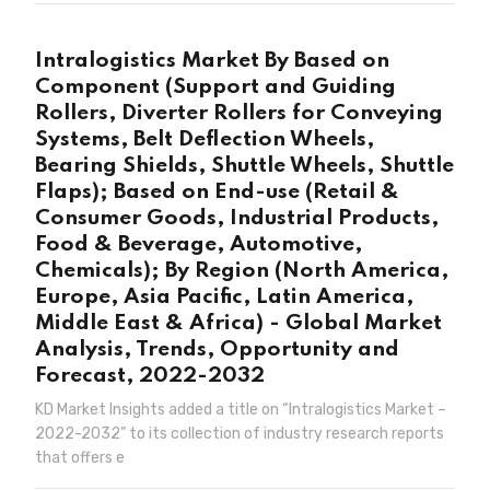
Intralogistics Market By Based on
Component (Support and Guiding
Rollers, Diverter Rollers for Conveying
Systems, Belt Deflection Wheels,
Bearing Shields, Shuttle Wheels, Shuttle
Flaps); Based on End-use (Retail &
Consumer Goods, Industrial Products,
Food & Beverage, Automotive,
Chemicals); By Region (North America,
Europe, Asia Pacific, Latin America,
Middle East & Africa) - Global Market
Analysis, Trends, Opportunity and
Forecast, 2022-2032
KD Market Insights added a title on “Intralogistics Market –
2022-2032” to its collection of industry research reports
that offers e