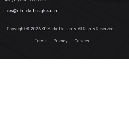
sales@kdmarketinsights.com
Copyright © 2026 KD Market Insights. All Rights Reserved
Terms
Privacy
Cookies