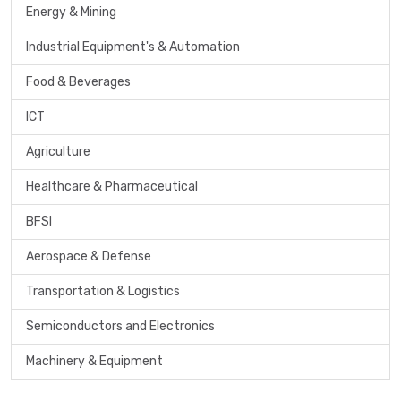
Energy & Mining
Industrial Equipment's & Automation
Food & Beverages
ICT
Agriculture
Healthcare & Pharmaceutical
BFSI
Aerospace & Defense
Transportation & Logistics
Semiconductors and Electronics
Machinery & Equipment