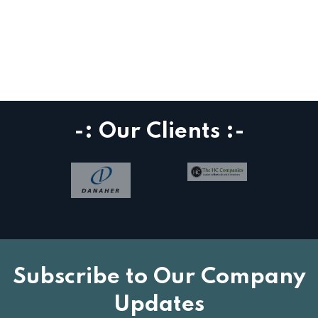
-: Our Clients :-
Subscribe to Our Company
Updates