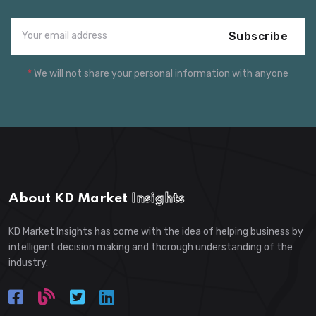
Subscribe
*
We will not share your personal information with anyone
About KD Market
Insights
KD Market Insights has come with the idea of helping business by
intelligent decision making and thorough understanding of the
industry.