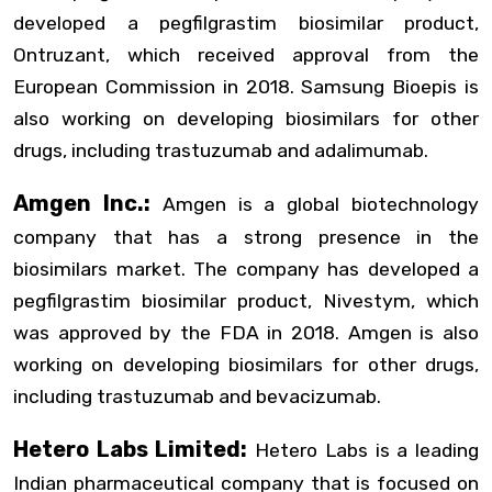
developed a pegfilgrastim biosimilar product,
Ontruzant, which received approval from the
European Commission in 2018. Samsung Bioepis is
also working on developing biosimilars for other
drugs, including trastuzumab and adalimumab.
Amgen Inc.:
Amgen is a global biotechnology
company that has a strong presence in the
biosimilars market. The company has developed a
pegfilgrastim biosimilar product, Nivestym, which
was approved by the FDA in 2018. Amgen is also
working on developing biosimilars for other drugs,
including trastuzumab and bevacizumab.
Hetero Labs Limited:
Hetero Labs is a leading
Indian pharmaceutical company that is focused on