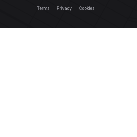
Terms
Privacy
Cookies