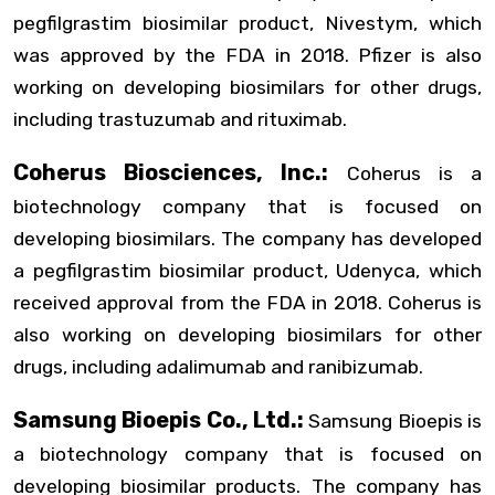
pegfilgrastim biosimilar product, Nivestym, which
was approved by the FDA in 2018. Pfizer is also
working on developing biosimilars for other drugs,
including trastuzumab and rituximab.
Coherus Biosciences, Inc.:
Coherus is a
biotechnology company that is focused on
developing biosimilars. The company has developed
a pegfilgrastim biosimilar product, Udenyca, which
received approval from the FDA in 2018. Coherus is
also working on developing biosimilars for other
drugs, including adalimumab and ranibizumab.
Samsung Bioepis Co., Ltd.:
Samsung Bioepis is
a biotechnology company that is focused on
developing biosimilar products. The company has