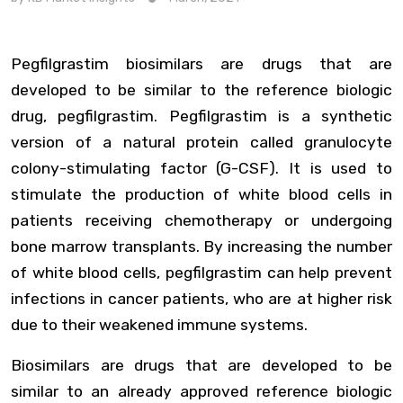
Pegfilgrastim biosimilars are drugs that are
developed to be similar to the reference biologic
drug, pegfilgrastim. Pegfilgrastim is a synthetic
version of a natural protein called granulocyte
colony-stimulating factor (G-CSF). It is used to
stimulate the production of white blood cells in
patients receiving chemotherapy or undergoing
bone marrow transplants. By increasing the number
of white blood cells, pegfilgrastim can help prevent
infections in cancer patients, who are at higher risk
due to their weakened immune systems.
Biosimilars are drugs that are developed to be
similar to an already approved reference biologic