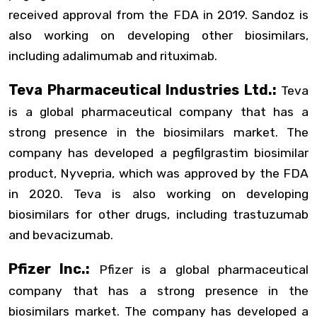
received approval from the FDA in 2019. Sandoz is
also working on developing other biosimilars,
including adalimumab and rituximab.
Teva Pharmaceutical Industries Ltd.:
Teva
is a global pharmaceutical company that has a
strong presence in the biosimilars market. The
company has developed a pegfilgrastim biosimilar
product, Nyvepria, which was approved by the FDA
in 2020. Teva is also working on developing
biosimilars for other drugs, including trastuzumab
and bevacizumab.
Pfizer Inc.:
Pfizer is a global pharmaceutical
company that has a strong presence in the
biosimilars market. The company has developed a