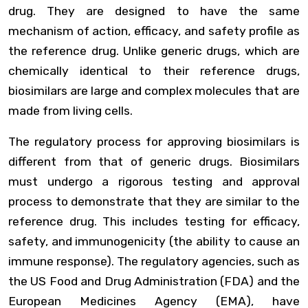
drug. They are designed to have the same
mechanism of action, efficacy, and safety profile as
the reference drug. Unlike generic drugs, which are
chemically identical to their reference drugs,
biosimilars are large and complex molecules that are
made from living cells.
The regulatory process for approving biosimilars is
different from that of generic drugs. Biosimilars
must undergo a rigorous testing and approval
process to demonstrate that they are similar to the
reference drug. This includes testing for efficacy,
safety, and immunogenicity (the ability to cause an
immune response). The regulatory agencies, such as
the US Food and Drug Administration (FDA) and the
European Medicines Agency (EMA), have