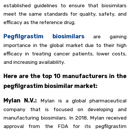
established guidelines to ensure that biosimilars
meet the same standards for quality, safety, and
efficacy as the reference drug.
Pegfilgrastim biosimilars
are gaining
importance in the global market due to their high
efficacy in treating cancer patients, lower costs,
and increasing availability.
Here are the top 10 manufacturers in the
pegfilgrastim biosimilar market:
Mylan N.V.:
Mylan is a global pharmaceutical
company that is focused on developing and
manufacturing biosimilars. In 2018, Mylan received
approval from the FDA for its pegfilgrastim