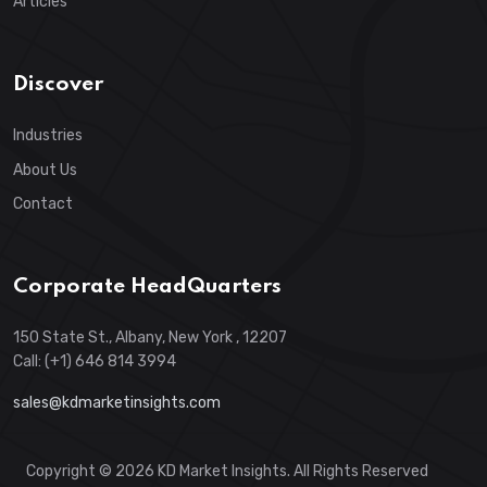
Articles
Discover
Industries
About Us
Contact
Corporate HeadQuarters
150 State St., Albany, New York , 12207
Call: (+1) 646 814 3994
sales@kdmarketinsights.com
Copyright © 2026 KD Market Insights. All Rights Reserved