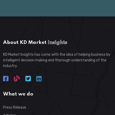
About KD Market
Insights
KD Market Insights has come with the idea of helping business by
intelligent decision making and thorough understanding of the
industry.
What we do
Press Release