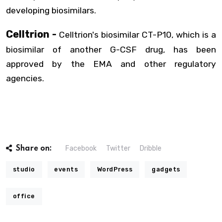
developing biosimilars.
Celltrion -
Celltrion's biosimilar CT-P10, which is a
biosimilar of another G-CSF drug, has been
approved by the EMA and other regulatory
agencies.
Facebook
Twitter
Dribble
Share on:
studio
events
WordPress
gadgets
office