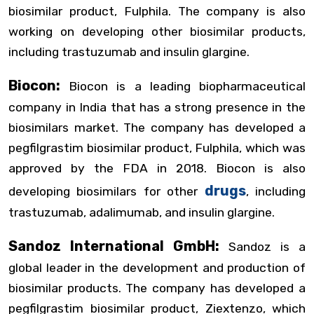
biosimilar product, Fulphila. The company is also
working on developing other biosimilar products,
including trastuzumab and insulin glargine.
Biocon:
Biocon is a leading biopharmaceutical
company in India that has a strong presence in the
biosimilars market. The company has developed a
pegfilgrastim biosimilar product, Fulphila, which was
approved by the FDA in 2018. Biocon is also
drugs
developing biosimilars for other
, including
trastuzumab, adalimumab, and insulin glargine.
Sandoz International GmbH:
Sandoz is a
global leader in the development and production of
biosimilar products. The company has developed a
pegfilgrastim biosimilar product, Ziextenzo, which