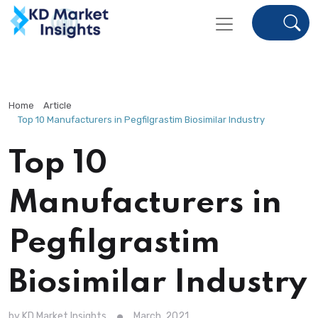
Home
Article
Top 10 Manufacturers in Pegfilgrastim Biosimilar Industry
Top 10
Manufacturers in
Pegfilgrastim
Biosimilar Industry
by KD Market Insights
March, 2021