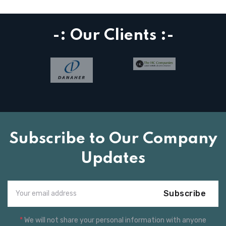
-: Our Clients :-
Subscribe to Our Company
Updates
Subscribe
*
We will not share your personal information with anyone