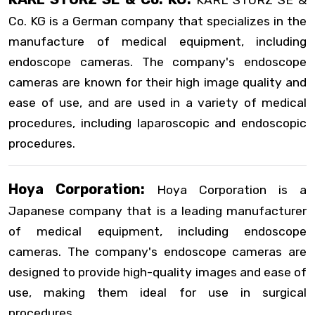
KARL STORZ SE &
Co. KG is a German company that specializes in the
manufacture of medical equipment, including
endoscope cameras. The company's endoscope
cameras are known for their high image quality and
ease of use, and are used in a variety of medical
procedures, including laparoscopic and endoscopic
procedures.
Hoya Corporation:
Hoya Corporation is a
Japanese company that is a leading manufacturer
of medical equipment, including endoscope
cameras. The company's endoscope cameras are
designed to provide high-quality images and ease of
use, making them ideal for use in surgical
procedures.