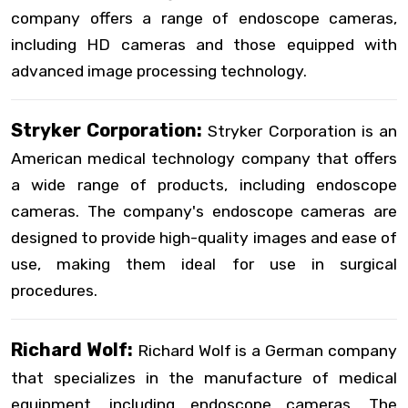
company offers a range of endoscope cameras,
including HD cameras and those equipped with
advanced image processing technology.
Stryker Corporation:
Stryker Corporation is an
American medical technology company that offers
a wide range of products, including endoscope
cameras. The company's endoscope cameras are
designed to provide high-quality images and ease of
use, making them ideal for use in surgical
procedures.
Richard Wolf:
Richard Wolf is a German company
that specializes in the manufacture of medical
equipment, including endoscope cameras. The