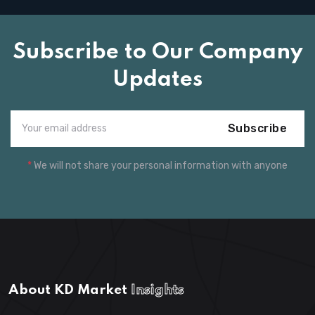
Subscribe to Our Company
Updates
Subscribe
*
We will not share your personal information with anyone
About KD Market
Insights