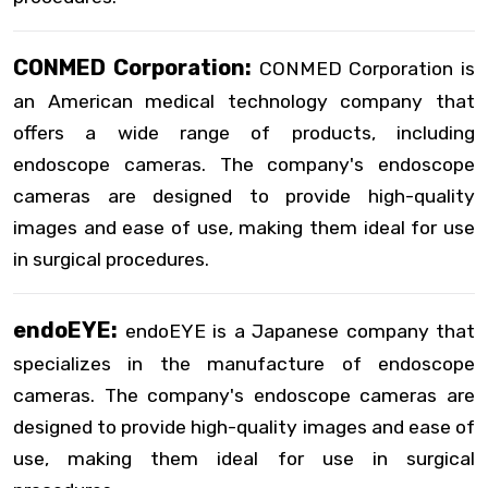
CONMED Corporation:
CONMED Corporation is
an American medical technology company that
offers a wide range of products, including
endoscope cameras. The company's endoscope
cameras are designed to provide high-quality
images and ease of use, making them ideal for use
in surgical procedures.
endoEYE:
endoEYE is a Japanese company that
specializes in the manufacture of endoscope
cameras. The company's endoscope cameras are
designed to provide high-quality images and ease of
use, making them ideal for use in surgical