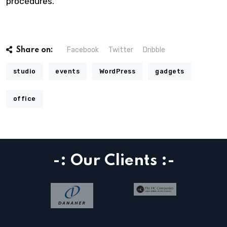
procedures.
Facebook
Twitter
Dribble
Share on:
studio
events
WordPress
gadgets
office
-: Our Clients :-