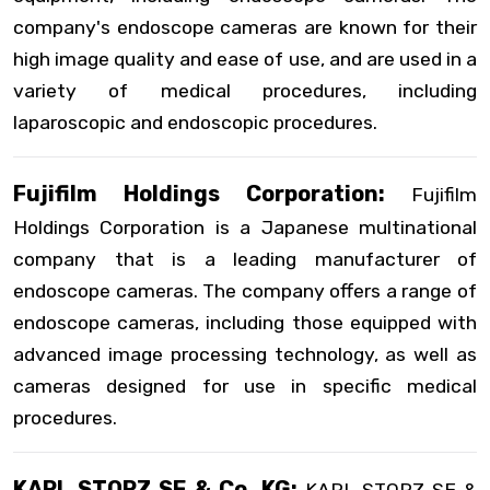
company's endoscope cameras are known for their
high image quality and ease of use, and are used in a
variety of medical procedures, including
laparoscopic and endoscopic procedures.
Fujifilm Holdings Corporation:
Fujifilm
Holdings Corporation is a Japanese multinational
company that is a leading manufacturer of
endoscope cameras. The company offers a range of
endoscope cameras, including those equipped with
advanced image processing technology, as well as
cameras designed for use in specific medical
procedures.
KARL STORZ SE & Co. KG: