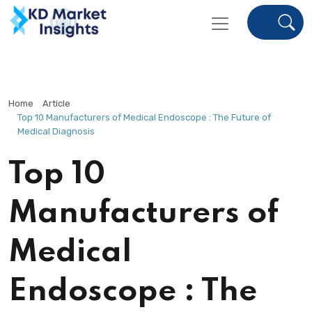
Home
Article
Top 10 Manufacturers of Medical Endoscope : The Future of
Medical Diagnosis
Top 10
Manufacturers of
Medical
Endoscope : The