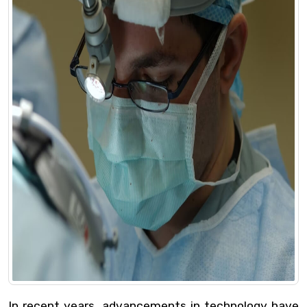
In recent years, advancements in technology have