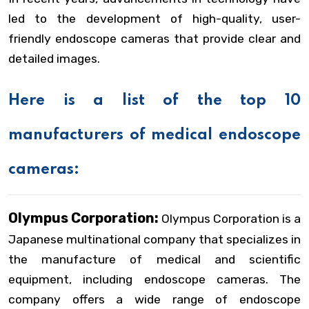
led to the development of high-quality, user-
friendly endoscope cameras that provide clear and
detailed images.
Here is a list of the top 10
manufacturers of medical endoscope
cameras:
Olympus Corporation:
Olympus Corporation is a
Japanese multinational company that specializes in
the manufacture of medical and scientific
equipment, including endoscope cameras. The
company offers a wide range of endoscope