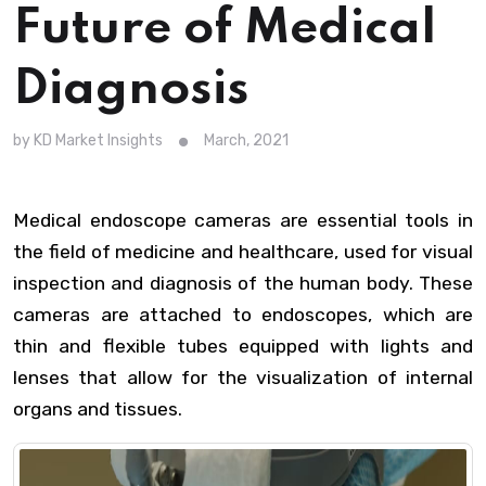
Future of Medical
Diagnosis
by KD Market Insights
March, 2021
Medical endoscope cameras are essential tools in
the field of medicine and healthcare, used for visual
inspection and diagnosis of the human body. These
cameras are attached to endoscopes, which are
thin and flexible tubes equipped with lights and
lenses that allow for the visualization of internal
organs and tissues.