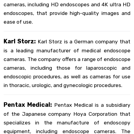
cameras, including HD endoscopes and 4K ultra HD
endoscopes, that provide high-quality images and
ease of use.
Karl Storz:
Karl Storz is a German company that
is a leading manufacturer of medical endoscope
cameras. The company offers a range of endoscope
cameras, including those for laparoscopic and
endoscopic procedures, as well as cameras for use
in thoracic, urologic, and gynecologic procedures.
Pentax Medical:
Pentax Medical is a subsidiary
of the Japanese company Hoya Corporation that
specializes in the manufacture of endoscopy
equipment, including endoscope cameras. The