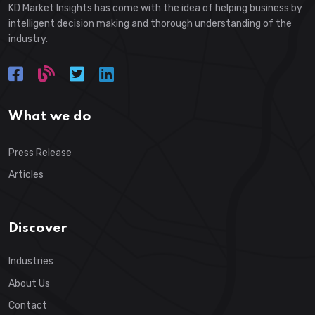
KD Market Insights has come with the idea of helping business by
intelligent decision making and thorough understanding of the
industry.
What we do
Press Release
Articles
Discover
Industries
About Us
Contact