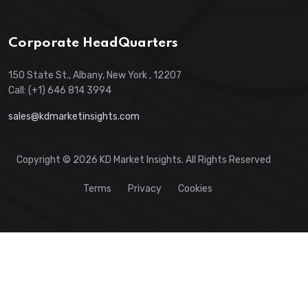
Corporate HeadQuarters
150 State St., Albany, New York , 12207
Call: (+1) 646 814 3994
sales@kdmarketinsights.com
Copyright © 2026 KD Market Insights. All Rights Reserved
Terms
Privacy
Cookies